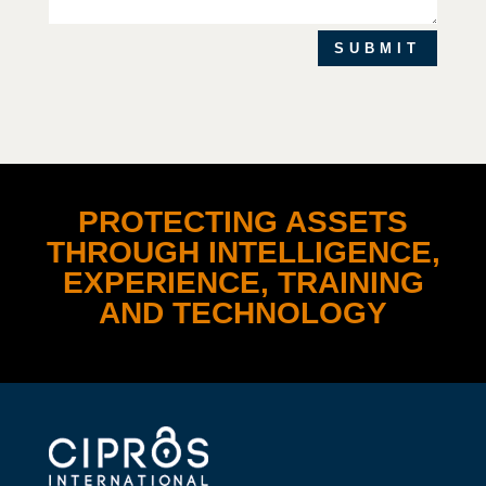
SUBMIT
PROTECTING ASSETS
THROUGH INTELLIGENCE,
EXPERIENCE, TRAINING
AND TECHNOLOGY