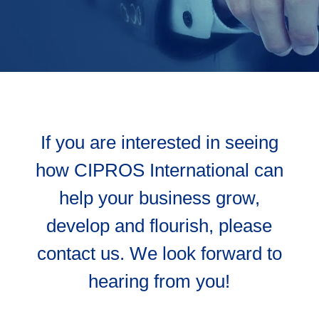
If you are interested in seeing
how CIPROS International can
help your business grow,
develop and flourish, please
contact us. We look forward to
hearing from you!