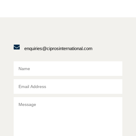
enquiries@ciprosinternational.com