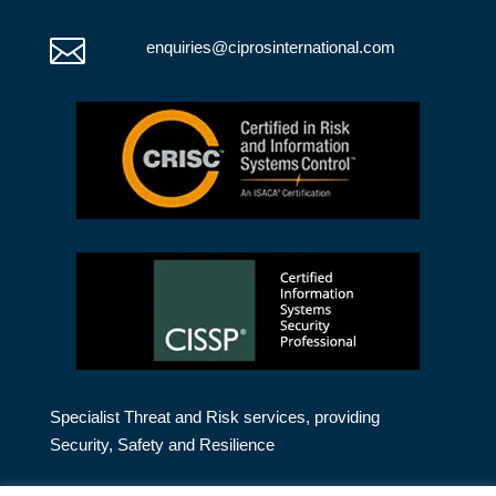

enquiries@ciprosinternational.com
Specialist Threat and Risk services, providing
Security, Safety and Resilience